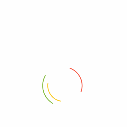
Related products
100g – Peony 牡丹
100g – Red Amaranth 红巧梅
RM
13.20
RM
14.80
20g Chrysan Buds胎菊
100g – Rose 平阴玫瑰
RM
4.25
RM
12.40