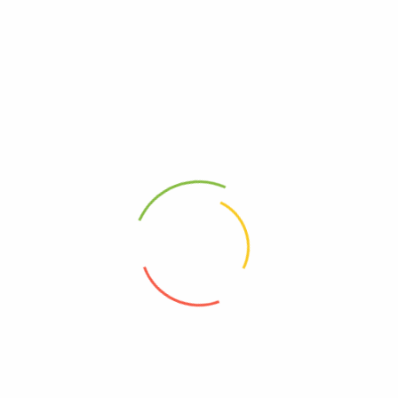
Dimensions
7 × 12 × 1 cm
Related products
[Brown Sugar] – Roselle B
[Brown Sugar] – Rose B Sugar
Sugar
RM
2.15
RM
2.15
[Brown Sugar] – Rose Jujube B
[Brown Sugar] – Lemon B
Sugar
Sugar
RM
2.15
RM
2.15