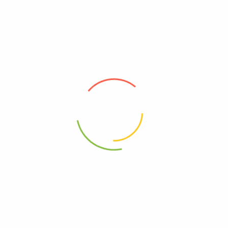
Related products
100g – Stevia Leaves 甜菊叶
10g Paper Pith 大通草
RM
12.30
RM
7.10
100g – Garcinia Cambogia瘦瘦
100g – Hawthorne Slice 山楂片
果
RM
11.20
RM
14.20