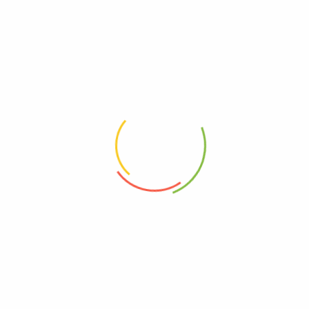
Related products
20g Mandarin Peels陈皮
20g Lotus Leaves 荷叶片
RM
3.30
RM
2.50
100g – Stevia Leaves 甜菊叶
100g – Ginger Bits 姜丝
RM
12.30
RM
12.80