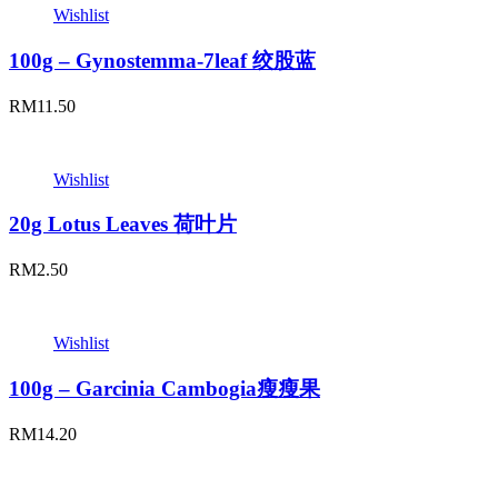
Wishlist
100g – Gynostemma-7leaf 绞股蓝
RM
11.50
Wishlist
20g Lotus Leaves 荷叶片
RM
2.50
Wishlist
100g – Garcinia Cambogia瘦瘦果
RM
14.20