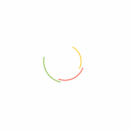
Related products
100g – Dandelion 蒲公英
20gSemen Oroxyli 玉蝴蝶
RM
10.80
RM
4.10
100g – Licorice 甘草片
20g Ginger Bits 姜丝
RM
12.80
RM
3.90